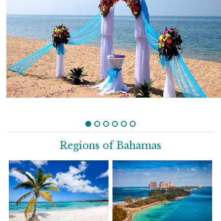
Regions of Bahamas