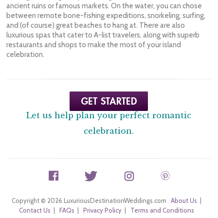
ancient ruins or famous markets. On the water, you can chose
between remote bone-fishing expeditions, snorkeling, surfing,
and (of course) great beaches to hang at. There are also
luxurious spas that cater to A-list travelers, along with superb
restaurants and shops to make the most of your island
celebration.
Let us help plan your perfect romantic
celebration.
Copyright © 2026 LuxuriousDestinationWeddings.com
About Us
|
Contact Us
|
FAQs
|
Privacy Policy
|
Terms and Conditions