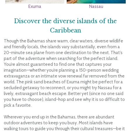
Exuma
Nassau
Discover the diverse islands of the
Caribbean
Though the Bahamas share warm, clear waters, diverse wildlife
and friendly locals, the islands vary substantially, even from a
20-minute sea plane from one destination to the next. That’s
part of the adventure when searching for the perfect island.
You’re almost guaranteed to find one that captures your
imagination—whether you’re planning a 150-person wedding
extravaganza or an intimate vow renewal far removed from the
world. The pink sand beaches of Exuma might be perfect for a
secluded getaway to reconnect, or you might try Nassau for a
lively, extravagant beach escape. Better yet (since no one said
you have to choose), island-hop and see why it is so difficult to
pick a favorite.
Wherever you end up in the Bahamas, there are abundant
outdoor adventures to keep you busy. Most islands have
walking tours to guide you through their cultural treasures—be it