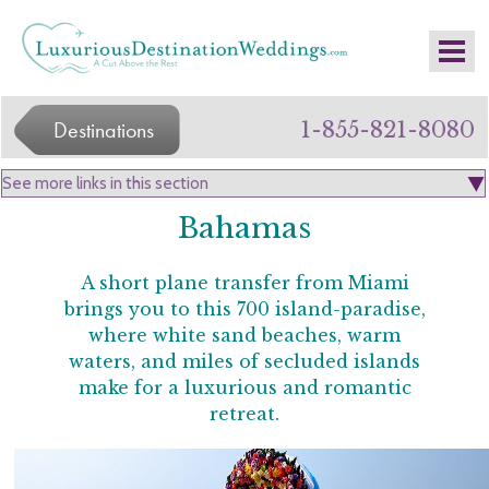
Destinations
1-855-821-8080
Bahamas
A short plane transfer from Miami
brings you to this 700 island-paradise,
where white sand beaches, warm
waters, and miles of secluded islands
make for a luxurious and romantic
retreat.