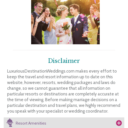
Disclaimer
LuxuriousDestinationWeddings.com makes every effort to
keep the travel and resort information up to date on this
website, however, resorts, wedding packages and laws do
change, so we cannot guarantee that all information on
particular resorts or destinations are completely accurate at
the time of viewing. Before making marriage decisions on a
particular destination and travel plans, we highly recommend
you speak with your specialist or wedding coordinator.
Resort Amenities