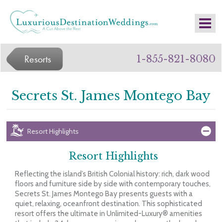
Resorts
1-855-821-8080
Secrets St. James Montego Bay
Resort Highlights
Resort Highlights
Reflecting the island’s British Colonial history: rich, dark wood
floors and furniture side by side with contemporary touches,
Secrets St. James Montego Bay presents guests with a
quiet, relaxing, oceanfront destination. This sophisticated
resort offers the ultimate in Unlimited-Luxury® amenities