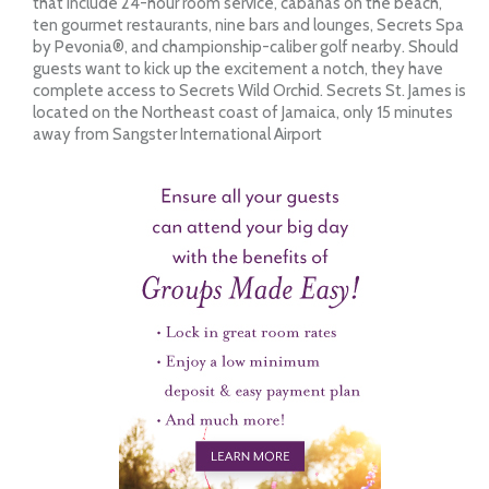
that include 24-hour room service, cabanas on the beach,
ten gourmet restaurants, nine bars and lounges, Secrets Spa
by Pevonia®, and championship-caliber golf nearby. Should
guests want to kick up the excitement a notch, they have
complete access to Secrets Wild Orchid. Secrets St. James is
located on the Northeast coast of Jamaica, only 15 minutes
away from Sangster International Airport