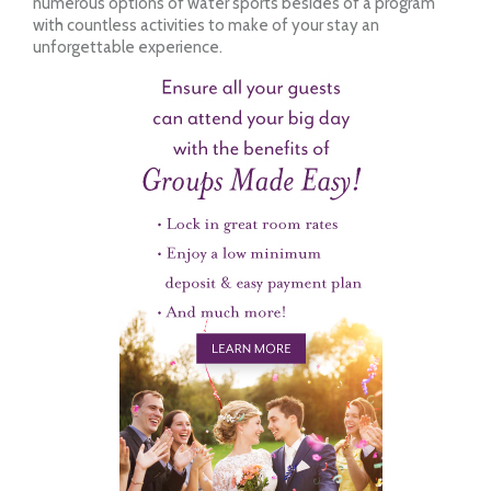
numerous options of water sports besides of a program
with countless activities to make of your stay an
unforgettable experience.