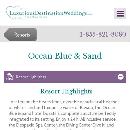
Resorts
1-855-821-8080
Ocean Blue & Sand
Resort Highlights
Resort Highlights
Located on the beach front, over the paradisiacal beaches
of white sand and turquoise water of Bavaro, the Ocean
Blue & Sand hotel boasts a complete structure perfectly
integrated to its setting. Enjoy a 24 h. All Inclusive service,
the Despacio Spa Center, the Diving Center Dive It! and