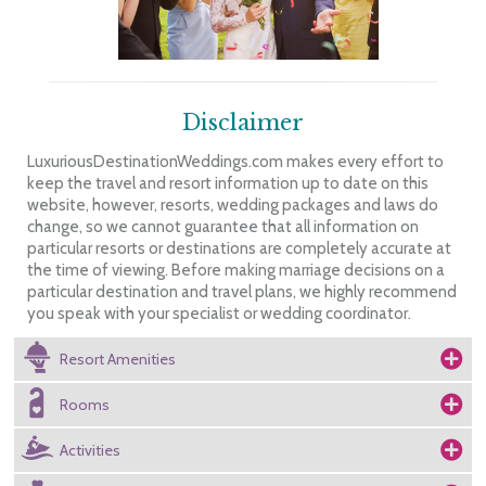
Disclaimer
LuxuriousDestinationWeddings.com makes every effort to
keep the travel and resort information up to date on this
website, however, resorts, wedding packages and laws do
change, so we cannot guarantee that all information on
particular resorts or destinations are completely accurate at
the time of viewing. Before making marriage decisions on a
particular destination and travel plans, we highly recommend
you speak with your specialist or wedding coordinator.
Resort Amenities
Rooms
Activities