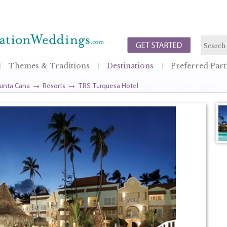
Themes & Traditions
Destinations
Preferred Part
unta Cana
→
Resorts
→
TRS Turquesa Hotel