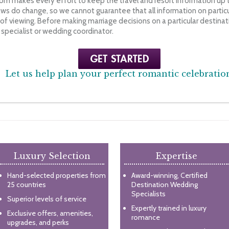
m makes every effort to keep the travel and resort information up t
ws do change, so we cannot guarantee that all information on particul
f viewing. Before making marriage decisions on a particular destinati
pecialist or wedding coordinator.
Let us help plan your perfect romantic celebratio
Luxury Selection
Expertise
Hand-selected properties from
Award-winning, Certified
25 countries
Destination Wedding
Specialists
Superior levels of service
Expertly trained in luxury
Exclusive offers, amenities,
romance
upgrades, and perks