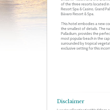
of the three resorts located in
Resort Spa & Casino, Grand Pa
Bávaro Resort & Spa.
This hotel embodies a new conc
the smallest of details. The 
Palladium, provides the perfect
most popular beach in the cap
surrounded by tropical vegetat
exclusive setting for this incom
Disclaimer