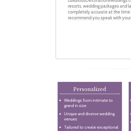
LuxuriousDestinationWeddings.co
resorts, wedding packages and la
completely accurate at the time o
recommend you speak with your s
Personalized
Weddings from intimate to
grand in size
Unique and diverse wedding
venues
Tailored to create exceptional