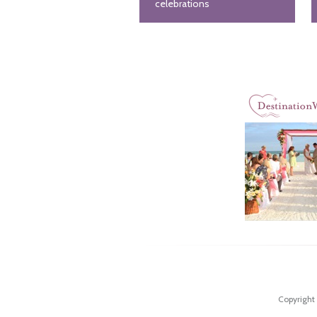
celebrations
Copyright