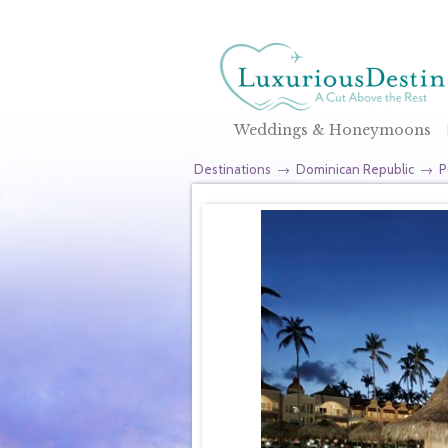
Weddings & Honeymoons
Destinations
→
Dominican Republic
→
P