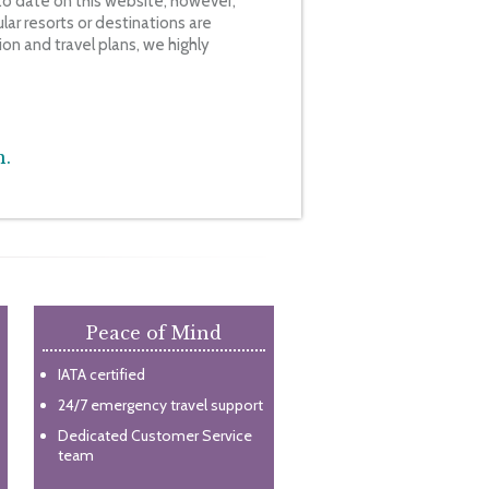
o date on this website, however,
ar resorts or destinations are
on and travel plans, we highly
n.
Peace of Mind
IATA certified
24/7 emergency travel support
Dedicated Customer Service
team