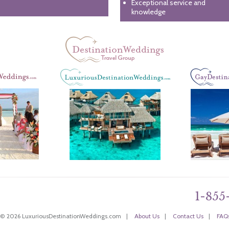
Exceptional service and
knowledge
1-855
 © 2026 LuxuriousDestinationWeddings.com
|
About Us
|
Contact Us
|
FAQ