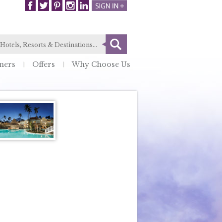
ners
Offers
Why Choose Us