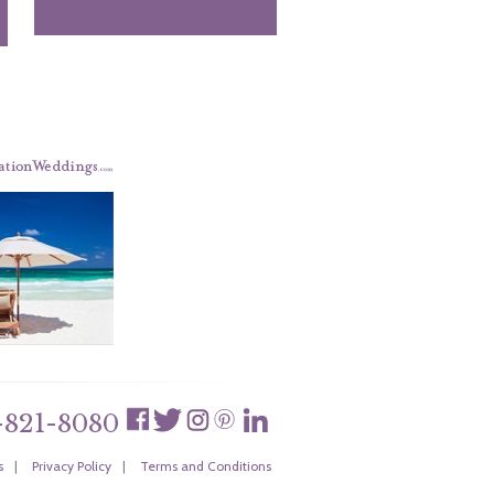
-821-8080
s
|
Privacy Policy
|
Terms and Conditions