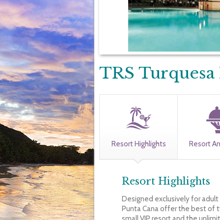
TRS Turquesa 
Resort Highlights
Resort A
Resort Highlights
Designed exclusively for adult
Punta Cana offer the best of t
small VIP resort and the unlimi