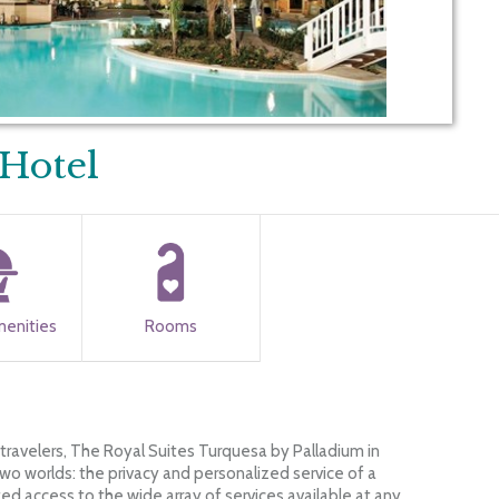
Hotel
menities
Rooms
 travelers, The Royal Suites Turquesa by Palladium in
wo worlds: the privacy and personalized service of a
ted access to the wide array of services available at any