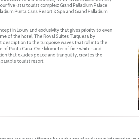
 our five-star tourist complex: Grand Palladium Palace
lladium Punta Cana Resort & Spa and Grand Palladium
ept in luxury and exclusivity that gives priority to even
name of the hotel, The Royal Suites Turquesa by
 description to the turquoise waves that roll into the
e of Punta Cana. One kilometer of fine white sand,
ion that exudes peace and tranquility, creates the
parable tourist resort.