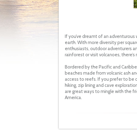
If you’ve dreamt of an adventurous 
earth. With more diversity per squar
enthusiasts, outdoor adventurers an
rainforest or visit volcanoes, there’
Bordered by the Pacific and Caribbean
beaches made from volcanic ash and
access to reefs. If you prefer to be
hiking, zip lining and cave exploratio
are great ways to mingle with the fr
America.