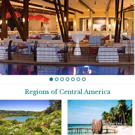
Regions of Central America