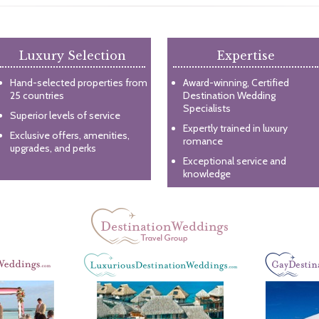
Luxury Selection
Expertise
Hand-selected properties from
Award-winning, Certified
25 countries
Destination Wedding
Specialists
Superior levels of service
Expertly trained in luxury
Exclusive offers, amenities,
romance
upgrades, and perks
Exceptional service and
knowledge