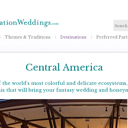
Themes & Traditions
Destinations
Preferred Part
Central America
the world’s most colorful and delicate ecosystems
asis that will bring your fantasy wedding and honeym