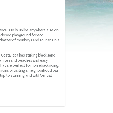
ca is truly unlike anywhere else on
enclosed playground for eco-
 chatter of monkeys and toucans in a
 Costa Rica has striking black sand
 white sand beaches and easy
hat are perfect for horseback riding,
n ruins or visiting a neighborhood bar
rip to stunning and wild Central