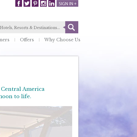
ners
Offers
Why Choose Us
, Central America
oon to life.