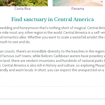
Costa Rica
Panama
Find sanctuary in Central America
wedding and honeymoon that’s nothing short of magical, Central Ameri
e mile most any other region in the world, Central America is a self-
d romantics alike. Whether you want to scale a waterfall amidst the
s much to see and do.
 coasts, there’s an incredible diversity to the beaches in the region.
 famous surf towns, while Belize’s Caribbean waters have powdery
 on land, there are verdant mountains and hundreds of national parks t
n. Central America is also rich in history and culture, so exploring Maya
iendly and warm locals. In short, you can expect the unexpected on a t