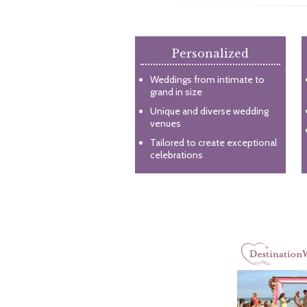
Personalized
Weddings from intimate to
grand in size
Unique and diverse wedding
venues
Tailored to create exceptional
celebrations