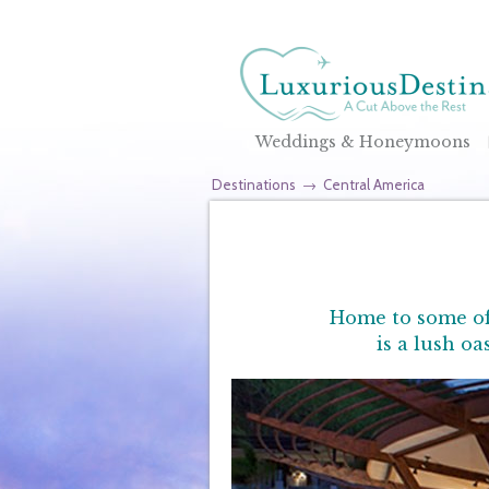
Weddings & Honeymoons
Destinations
→
Central America
Home to some of 
is a lush o