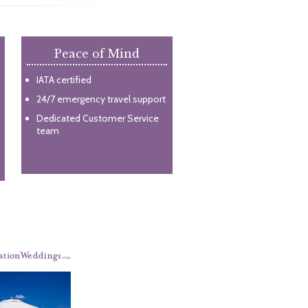
Peace of Mind
IATA certified
24/7 emergency travel support
Dedicated Customer Service
team