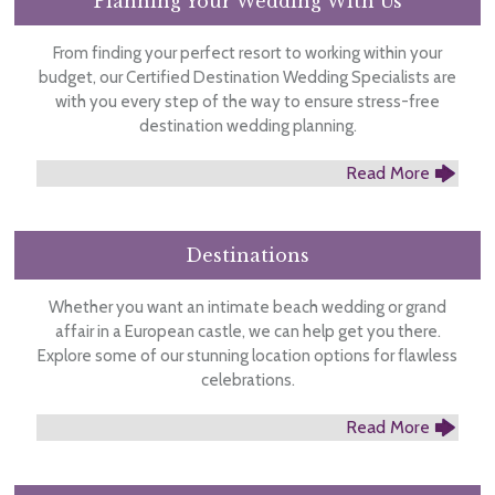
Planning Your Wedding With Us
From finding your perfect resort to working within your
budget, our Certified Destination Wedding Specialists are
with you every step of the way to ensure stress-free
destination wedding planning.
Read More
Destinations
Whether you want an intimate beach wedding or grand
affair in a European castle, we can help get you there.
Explore some of our stunning location options for flawless
celebrations.
Read More