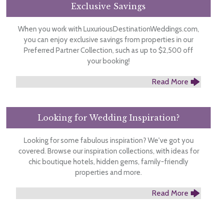
Exclusive Savings
When you work with LuxuriousDestinationWeddings.com,
you can enjoy exclusive savings from properties in our
Preferred Partner Collection, such as up to $2,500 off
your booking!
Read More
Looking for Wedding Inspiration?
Looking for some fabulous inspiration? We've got you
covered. Browse our inspiration collections, with ideas for
chic boutique hotels, hidden gems, family-friendly
properties and more.
Read More