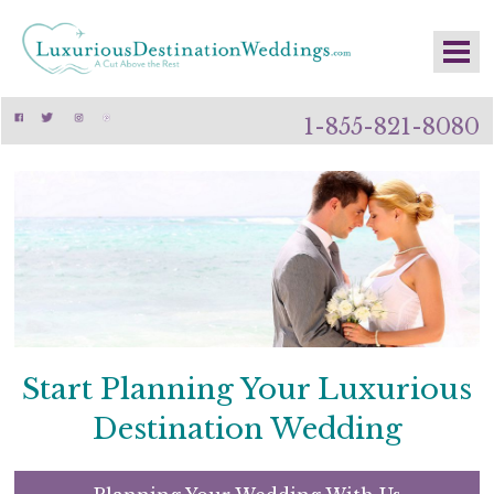
1-855-821-8080
Start Planning Your Luxurious
Destination Wedding