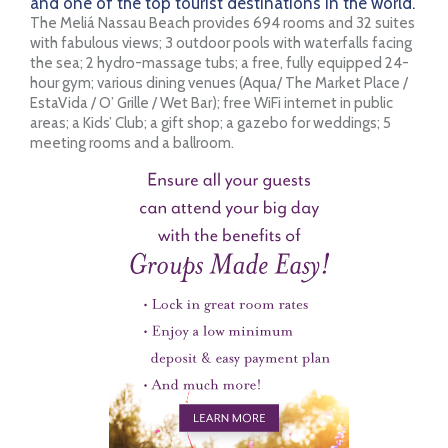
and one of the top tourist destinations in the world.
The Meliá Nassau Beach provides 694 rooms and 32 suites
with fabulous views; 3 outdoor pools with waterfalls facing
the sea; 2 hydro-massage tubs; a free, fully equipped 24-
hour gym; various dining venues (Aqua/ The Market Place /
EstaVida / O’ Grille / Wet Bar); free WiFi internet in public
areas; a Kids’ Club; a gift shop; a gazebo for weddings; 5
meeting rooms and a ballroom.