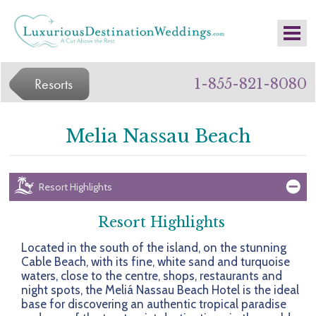
Resorts
1-855-821-8080
Melia Nassau Beach
Resort Highlights
Resort Highlights
Located in the south of the island, on the stunning
Cable Beach, with its fine, white sand and turquoise
waters, close to the centre, shops, restaurants and
night spots, the Meliá Nassau Beach Hotel is the ideal
base for discovering an authentic tropical paradise