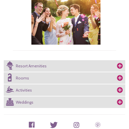
Resort Amenities
Rooms
Activities
Weddings