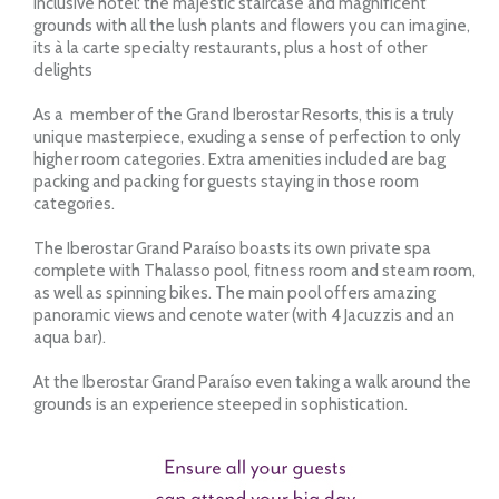
Inclusive hotel: the majestic staircase and magnificent
grounds with all the lush plants and flowers you can imagine,
its à la carte specialty restaurants, plus a host of other
delights
As a member of the Grand Iberostar Resorts, this is a truly
unique masterpiece, exuding a sense of perfection to only
higher room categories. Extra amenities included are bag
packing and packing for guests staying in those room
categories.
The Iberostar Grand Paraíso boasts its own private spa
complete with Thalasso pool, fitness room and steam room,
as well as spinning bikes. The main pool offers amazing
panoramic views and cenote water (with 4 Jacuzzis and an
aqua bar).
At the Iberostar Grand Paraíso even taking a walk around the
grounds is an experience steeped in sophistication.