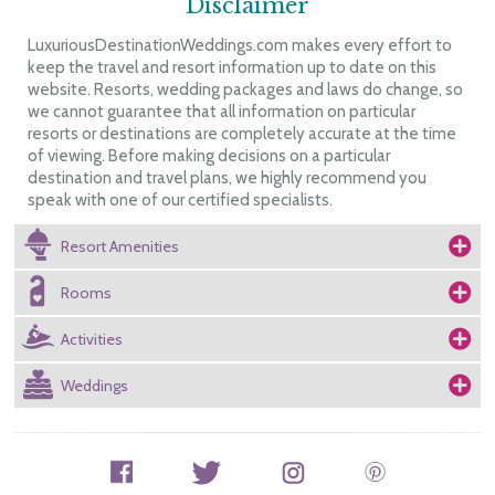
Disclaimer
LuxuriousDestinationWeddings.com makes every effort to
keep the travel and resort information up to date on this
website. Resorts, wedding packages and laws do change, so
we cannot guarantee that all information on particular
resorts or destinations are completely accurate at the time
of viewing. Before making decisions on a particular
destination and travel plans, we highly recommend you
speak with one of our certified specialists.
Resort Amenities
Rooms
Activities
Weddings