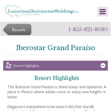
Resorts
1-855-821-8080
Iberostar Grand Paraíso
Resort Highlights
Resort Highlights
The Iberostar Grand Paraíso is sheer luxury and opulence. A
place in Mexico where adults come to enjoy new heights in
luxury.
Elegance is everywhere to be seen in this five-star All